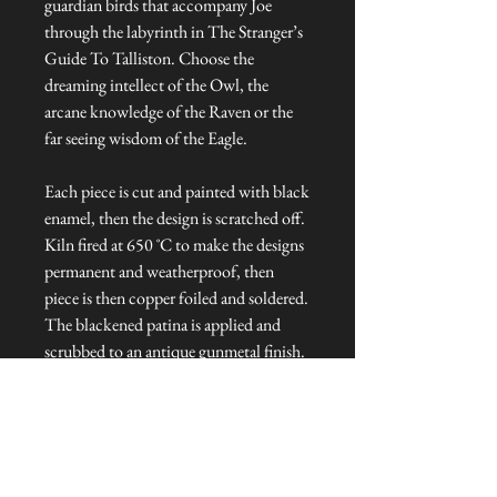
guardian birds that accompany Joe
through the labyrinth in The Stranger’s
Guide To Talliston. Choose the
dreaming intellect of the Owl, the
arcane knowledge of the Raven or the
far seeing wisdom of the Eagle.
Each piece is cut and painted with black
enamel, then the design is scratched off.
Kiln fired at 650 ˚C to make the designs
permanent and weatherproof, then
piece is then copper foiled and soldered.
The blackened patina is applied and
scrubbed to an antique gunmetal finish.
Each light catcher is hung from copper
wire and topped with a glass bead.
Dimensions: Approx. 6 cm L x 1 cm W
x 8 cm H