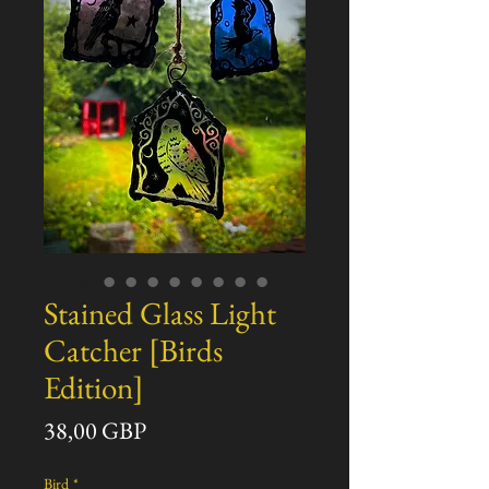
Stained Glass Light
Catcher [Birds
Edition]
Precio
38,00 GBP
Bird
*