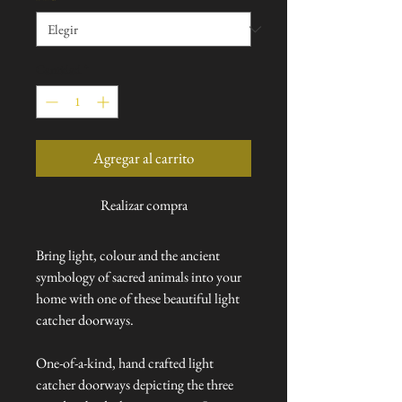
Cantidad
*
Agregar al carrito
Realizar compra
Bring light, colour and the ancient
symbology of sacred animals into your
home with one of these beautiful light
catcher doorways.
One-of-a-kind, hand crafted light
catcher doorways depicting the three