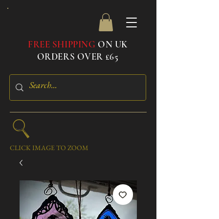
FREE SHIPPING
ON UK
ORDERS OVER £65
CLICK IMAGE TO ZOOM