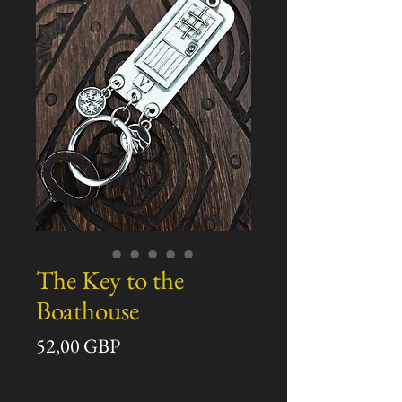
The Key to the
Boathouse
Precio
52,00 GBP
Cantidad
*