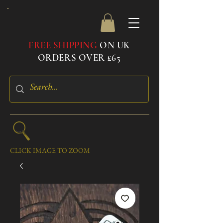
FREE SHIPPING
ON UK
ORDERS OVER £65
CLICK IMAGE TO ZOOM