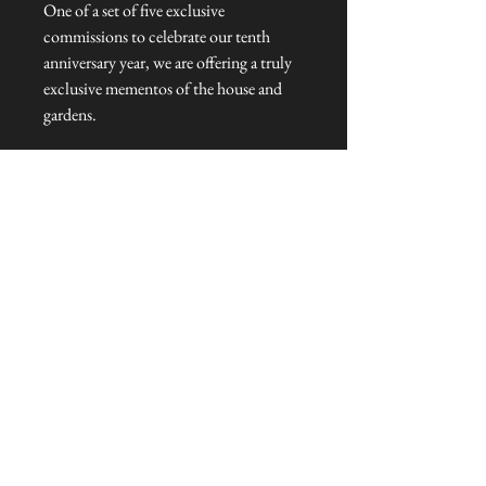
One of a set of five exclusive
commissions to celebrate our tenth
anniversary year, we are offering a truly
exclusive mementos of the house and
gardens.
Key Fob Dimensions: 7cm cm L x 3cm
W x 0.5cm H
Talliston Country of Origin: United
Kingdom
NEVER MISS A THING!
Sign up now to be the first to see the new
collections. Pssst... it's the only way to get VIP
invites to
our pre-launch stock showcase events at the house
& gardens.