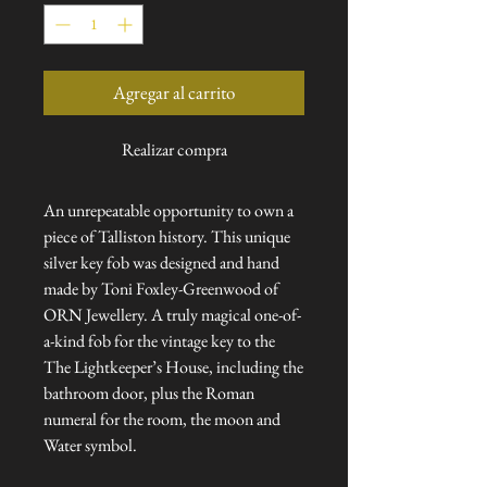
Agregar al carrito
Realizar compra
An unrepeatable opportunity to own a
piece of Talliston history. This unique
silver key fob was designed and hand
made by Toni Foxley-Greenwood of
ORN Jewellery. A truly magical one-of-
a-kind fob for the vintage key to the
The Lightkeeper’s House, including the
bathroom door, plus the Roman
numeral for the room, the moon and
Water symbol.