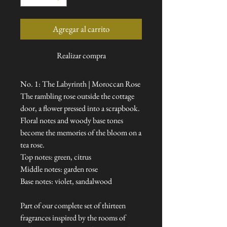
Agregar al carrito
Realizar compra
No. 1: The Labyrinth | Moroccan Rose
The rambling rose outside the cottage
door, a flower pressed into a scrapbook.
Floral notes and woody base tones
become the memories of the bloom on a
tea rose.
Top notes: green, citrus
Middle notes: garden rose
Base notes: violet, sandalwood
Part of our complete set of thirteen
fragrances inspired by the rooms of