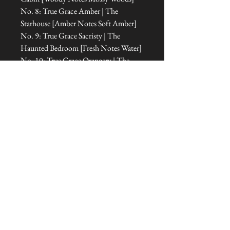
No. 8: True Grace Amber | The
Starhouse [Amber Notes Soft Amber]
No. 9: True Grace Sacristy | The
Haunted Bedroom [Fresh Notes Water]
No. 10: True Grace Orangery | The
Room of Dreams [Floral Notes Floral
Amber]
No. 11: True Grace Cabinet of
Curiosities | The Office [Floral Notes
Amber]
No. 12: True Grace Jasmine Tea | The
Treehouse Sanctuary [Fresh Notes
Green]
No. 13: True Grace Portobello Oud |
The Tipi [Amber Notes Woody
Amber]
Dimensions: 5.3 cm L x 5.3 cm W x