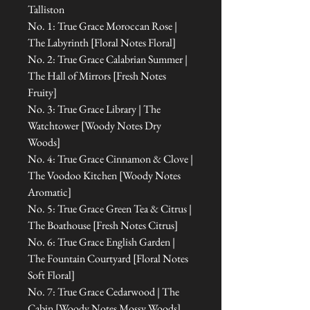
Talliston
No. 1: True Grace Moroccan Rose |
The Labyrinth [Floral Notes Floral]
No. 2: True Grace Calabrian Summer |
The Hall of Mirrors [Fresh Notes
Fruity]
No. 3: True Grace Library | The
Watchtower [Woody Notes Dry
Woods]
No. 4: True Grace Cinnamon & Clove |
The Voodoo Kitchen [Woody Notes
Aromatic]
No. 5: True Grace Green Tea & Citrus |
The Boathouse [Fresh Notes Citrus]
No. 6: True Grace English Garden |
The Fountain Courtyard [Floral Notes
Soft Floral]
No. 7: True Grace Cedarwood | The
Cabin [Woody Notes Mossy Woods]