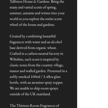
Talliston House & Gardens. Bring the
many and varied scents of spring,
summer, autumn and winter into your
world as you explore the entire scent
wheel of the house and gardens.
Created by combining beautiful
fragrances with water and an alcohol
base derived from organic wheat.
Crafted in a carbon-neutral factory in
Wiltshire, each scent is inspired by
classic notes from the country village,
manor and walled garden. Presented in a
softly smoked 100ml / 3.4floz glass
bottle, with an atomiser spray topper.
We are unable to ship room sprays
outside of the UK mainland.
The Thirteen Room Fragrances of