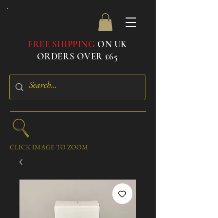
FREE SHIPPING
ON UK
ORDERS OVER £65
CLICK IMAGE TO ZOOM