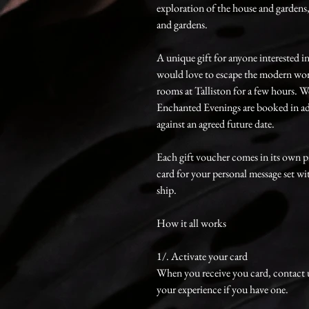
exploration of the house and gardens
and gardens.
A unique gift for anyone interested i
would love to escape the modern worl
rooms at Talliston for a few hours.
Enchanted Evenings are booked in ad
against an agreed future date.
Each gift voucher comes in its own p
card for your personal message set wi
ship.
How it all works
1/. Activate your card
When you receive you card, contact 
your experience if you have one.