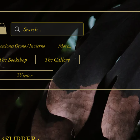
ecciones Otoño / Invierno
More...
The Bookshop
The Gallery
Winter
4SUPPER: