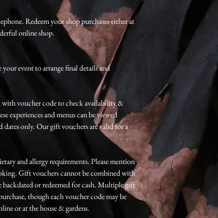
lephone. Redeem your shop purchases either at
derful online shop.
your event to arrange final details and
 with voucher code to check availability &
hese experiences and menus can be viewed
 dates only. Our gift vouchers are valid for a
etary and allergy requirements. Please mention
booking. Gift vouchers cannot be combined with
e backdated or redeemed for cash. Multiple gift
e purchase, though each voucher code may be
line or at the house & gardens.