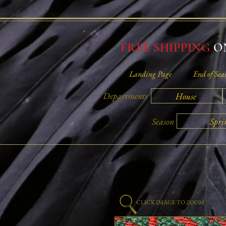
FREE SHIPPING
ON
Landing Page
End of Sea
Departments
House
Spri
Season
CLICK IMAGE TO ZOOM