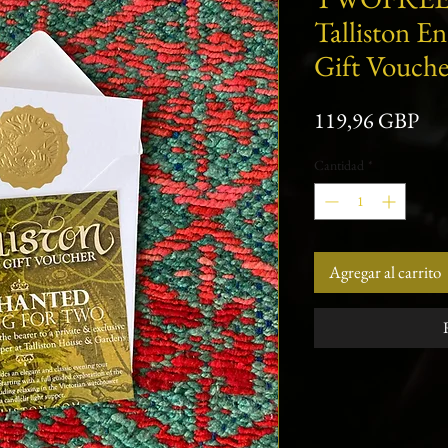
Talliston E
Gift Vouche
Pre
119,96 GBP
Cantidad
*
Agregar al carrito