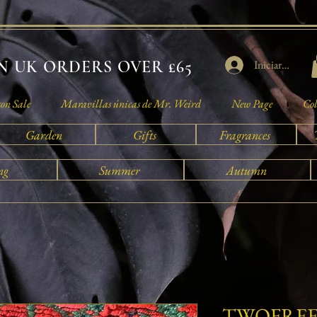
 UK ORDERS OVER £65
Iniciar sesión
son Sale
Maravillas únicas de Mr. Weird
New Page
Col
Garden
Gifts
Fragrances
ng
Summer
Autumn
TWOFREE