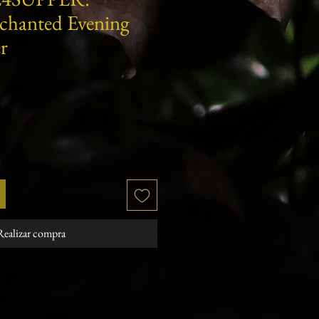
nchanted Evening
r
cio
Realizar compra