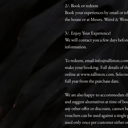
2/. Book or redeem
Book your experiences by email or te
the house or at Messrs. Weird & Won
3/. Enjoy Your Experience!
We will contact you a few days before 
information.
To redeem, email info@talliston.com
make your booking. Full details of t
online at www.talliston.com. Selected
full year from the purchase date.
We are also happy to accommodate di
and suggest alternatives at time of 
any other offer or discount, cannot b
vouchers can be used against a singl
used only once per customer either on