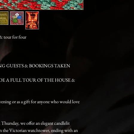
 tour for four
NG GUESTS & BOOKINGS TAKEN
DE A FULL TOUR OF THE HOUSE &
vening or as a gift for anyone who would love
hursday, we offer an elegant candlelit
 in the Victorian watchtower, ending with an