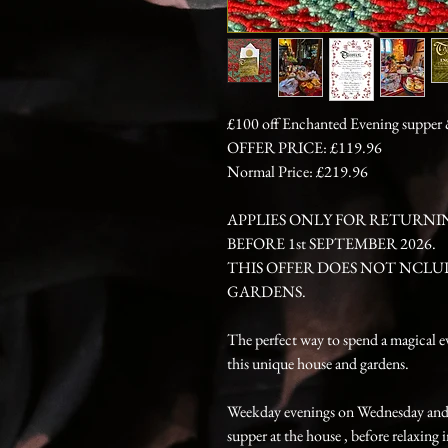
£100 off Enchanted Evening supper &
OFFER PRICE: £119.96
Normal Price: £219.96
APPLIES ONLY FOR RETURNI
BEFORE 1st SEPTEMBER 2026.
THIS OFFER DOES NOT NCLU
GARDENS.
The perfect way to spend a magical e
this unique house and gardens.
Weekday evenings on Wednesday and T
supper at the house , before relaxing