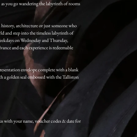
, as you go wandering the labyrinth of rooms
n history, architecture or just someone who
d and step into the timeless labyrinth of
 Weekdays on Wednesday and Thursday,
vance and each experience is redeemable
resentation envelope complete with a blank
th a golden seal embossed with the Talliston
us with your name, voucher codes & date for